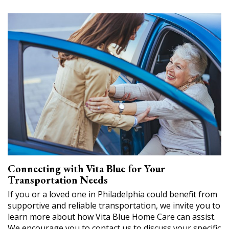
Connecting with Vita Blue for Your
Transportation Needs
If you or a loved one in Philadelphia could benefit from
supportive and reliable transportation, we invite you to
learn more about how Vita Blue Home Care can assist.
We encourage you to contact us to discuss your specific