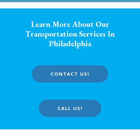
Learn More About Our
Transportation Services In
Philadelphia
CONTACT US!
CALL US!