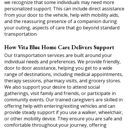
we recognize that some individuals may need more
personalized support. This can include direct assistance
from your door to the vehicle, help with mobility aids,
and the reassuring presence of a companion during
your outing, aspects of care that go beyond standard
transportation.
How Vita Blue Home Care Delivers Support
Our transportation services are built around your
individual needs and preferences. We provide friendly,
door to door assistance, helping you get to a wide
range of destinations, including medical appointments,
therapy sessions, pharmacy visits, and grocery stores.
We also support your desire to attend social
gatherings, visit family and friends, or participate in
community events. Our trained caregivers are skilled in
offering help with entering/exiting vehicles and can
provide steady support if you use a walker, wheelchair,
or other mobility device. They ensure you are safe and
comfortable throughout your journey, offering