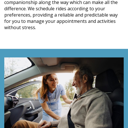
companionship along the way which can make all the
difference. We schedule rides according to your
preferences, providing a reliable and predictable way
for you to manage your appointments and activities
without stress.