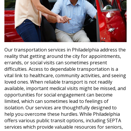
Our transportation services in Philadelphia address the
reality that getting around the city for appointments,
errands, or social visits can sometimes present
difficulties. Access to dependable transportation is a
vital link to healthcare, community activities, and seeing
loved ones. When reliable transport is not readily
available, important medical visits might be missed, and
opportunities for social engagement can become
limited, which can sometimes lead to feelings of
isolation. Our services are thoughtfully designed to
help you overcome these hurdles. While Philadelphia
offers various public transit options, including SEPTA
services which provide valuable resources for seniors,