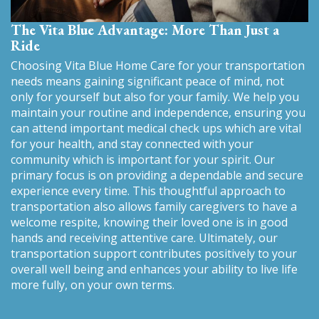
The Vita Blue Advantage: More Than Just a
Ride
Choosing Vita Blue Home Care for your transportation
needs means gaining significant peace of mind, not
only for yourself but also for your family. We help you
maintain your routine and independence, ensuring you
can attend important medical check ups which are vital
for your health, and stay connected with your
community which is important for your spirit. Our
primary focus is on providing a dependable and secure
experience every time. This thoughtful approach to
transportation also allows family caregivers to have a
welcome respite, knowing their loved one is in good
hands and receiving attentive care. Ultimately, our
transportation support contributes positively to your
overall well being and enhances your ability to live life
more fully, on your own terms.