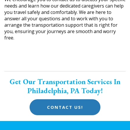
needs and learn how our dedicated caregivers can help
you travel safely and comfortably. We are here to
answer all your questions and to work with you to
arrange the transportation support that is right for
you, ensuring your journeys are smooth and worry
free.
Get Our Transportation Services In
Philadelphia, PA Today!
CONTACT US!