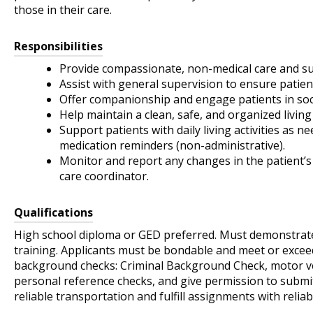
those in their care.
Responsibilities
Provide compassionate, non-medical care and sup
Assist with general supervision to ensure patien
Offer companionship and engage patients in soci
Help maintain a clean, safe, and organized livi
Support patients with daily living activities as 
medication reminders (non-administrative).
Monitor and report any changes in the patient’s
care coordinator.
Qualifications
High school diploma or GED preferred. Must demonstrate
training. Applicants must be bondable and meet or exceed
background checks: Criminal Background Check, motor vehi
personal reference checks, and give permission to submi
reliable transportation and fulfill assignments with reliab