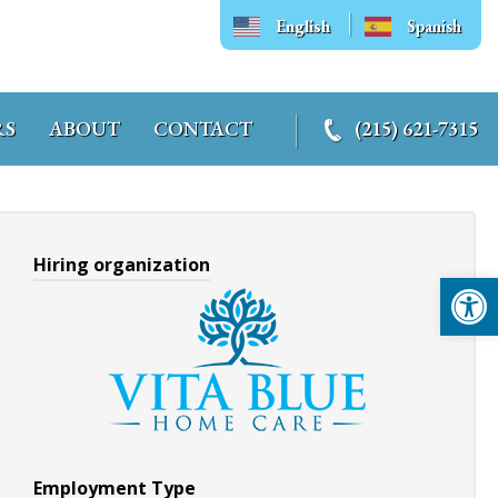
English
Spanish
RS
ABOUT
CONTACT
(215) 621-7315
Hiring organization
Op
Employment Type