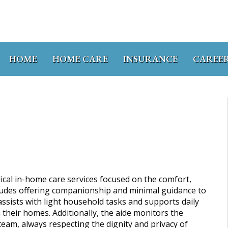
HOME
HOME CARE
INSURANCE
CAREE
cal in-home care services focused on the comfort,
ncludes offering companionship and minimal guidance to
ssists with light household tasks and supports daily
n their homes. Additionally, the aide monitors the
team, always respecting the dignity and privacy of