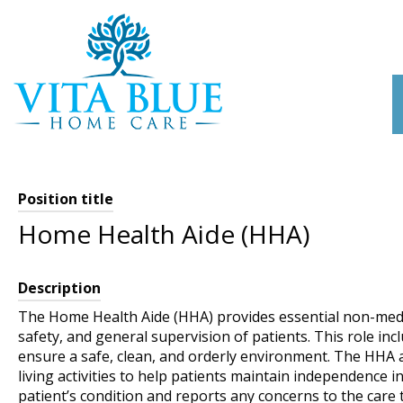
Skip
to
content
Position title
Home Health Aide (HHA)
Description
The Home Health Aide (HHA) provides essential non-medi
safety, and general supervision of patients. This role i
ensure a safe, clean, and orderly environment. The HHA a
living activities to help patients maintain independence i
patient’s condition and reports any concerns to the care 