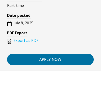
Part-time
Date posted
July 8, 2025
PDF Export
Export as PDF
APPLY NOW