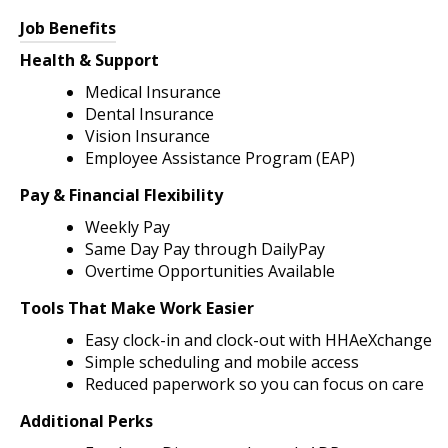
Job Benefits
Health & Support
Medical Insurance
Dental Insurance
Vision Insurance
Employee Assistance Program (EAP)
Pay & Financial Flexibility
Weekly Pay
Same Day Pay through DailyPay
Overtime Opportunities Available
Tools That Make Work Easier
Easy clock-in and clock-out with HHAeXchange
Simple scheduling and mobile access
Reduced paperwork so you can focus on care
Additional Perks