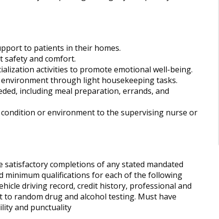
port to patients in their homes.
t safety and comfort.
alization activities to promote emotional well-being.
ng environment through light housekeeping tasks.
needed, including meal preparation, errands, and
 condition or environment to the supervising nurse or
 satisfactory completions of any stated mandated
 minimum qualifications for each of the following
cle driving record, credit history, professional and
t to random drug and alcohol testing. Must have
ility and punctuality