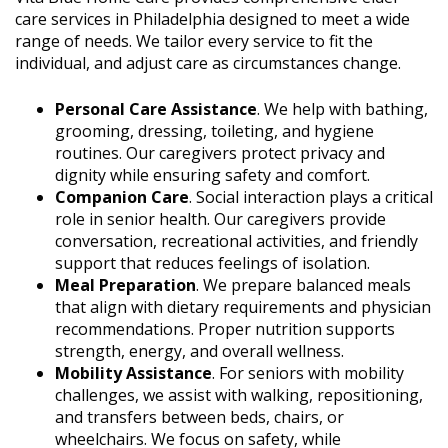
care services in Philadelphia designed to meet a wide
range of needs. We tailor every service to fit the
individual, and adjust care as circumstances change.
Personal Care Assistance
. We help with bathing,
grooming, dressing, toileting, and hygiene
routines. Our caregivers protect privacy and
dignity while ensuring safety and comfort.
Companion Care
. Social interaction plays a critical
role in senior health. Our caregivers provide
conversation, recreational activities, and friendly
support that reduces feelings of isolation.
Meal Preparation
. We prepare balanced meals
that align with dietary requirements and physician
recommendations. Proper nutrition supports
strength, energy, and overall wellness.
Mobility Assistance
. For seniors with mobility
challenges, we assist with walking, repositioning,
and transfers between beds, chairs, or
wheelchairs. We focus on safety, while