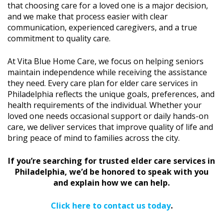
that choosing care for a loved one is a major decision,
and we make that process easier with clear
communication, experienced caregivers, and a true
commitment to quality care.
At Vita Blue Home Care, we focus on helping seniors
maintain independence while receiving the assistance
they need. Every care plan for elder care services in
Philadelphia reflects the unique goals, preferences, and
health requirements of the individual. Whether your
loved one needs occasional support or daily hands-on
care, we deliver services that improve quality of life and
bring peace of mind to families across the city.
If you’re searching for trusted elder care services in
Philadelphia, we’d be honored to speak with you
and explain how we can help.
Click here to contact us today
.