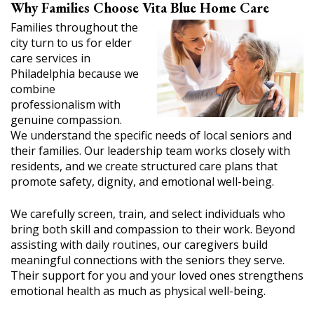
Why Families Choose Vita Blue Home Care
Families throughout the
city turn to us for elder
care services in
Philadelphia because we
combine
professionalism with
genuine compassion.
We understand the specific needs of local seniors and
their families. Our leadership team works closely with
residents, and we create structured care plans that
promote safety, dignity, and emotional well-being.
We carefully screen, train, and select individuals who
bring both skill and compassion to their work. Beyond
assisting with daily routines, our caregivers build
meaningful connections with the seniors they serve.
Their support for you and your loved ones strengthens
emotional health as much as physical well-being.