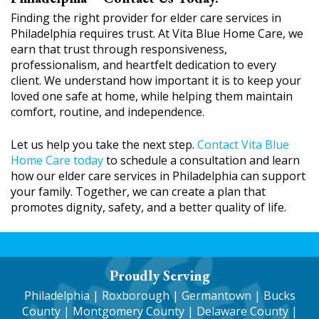
Finding the right provider for elder care services in
Philadelphia requires trust. At Vita Blue Home Care, we
earn that trust through responsiveness,
professionalism, and heartfelt dedication to every
client. We understand how important it is to keep your
loved one safe at home, while helping them maintain
comfort, routine, and independence.
Let us help you take the next step.
Contact Vita Blue
Home Care today
to schedule a consultation and learn
how our elder care services in Philadelphia can support
your family. Together, we can create a plan that
promotes dignity, safety, and a better quality of life.
Proudly Serving
Philadelphia
|
Roxborough
|
Germantown
| Bucks
County | Montgomery County | Delaware County |