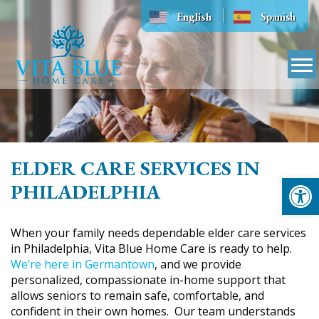
Skip
English
Spanish
to
content
ELDER CARE SERVICES IN
Op
PHILADELPHIA
When your family needs dependable elder care services
in Philadelphia, Vita Blue Home Care is ready to help.
We’re here in Germantown
, and we provide
personalized, compassionate in-home support that
allows seniors to remain safe, comfortable, and
confident in their own homes. Our team understands