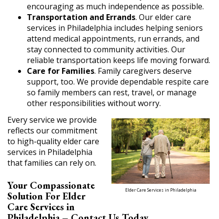
encouraging as much independence as possible.
Transportation and Errands
. Our elder care
services in Philadelphia includes helping seniors
attend medical appointments, run errands, and
stay connected to community activities. Our
reliable transportation keeps life moving forward.
Care for Families
. Family caregivers deserve
support, too. We provide dependable respite care
so family members can rest, travel, or manage
other responsibilities without worry.
Every service we provide
reflects our commitment
to high-quality elder care
services in Philadelphia
that families can rely on.
Your Compassionate
Elder Care Services in Philadelphia
Solution For Elder
Care Services in
Philadelphia – Contact Us Today.