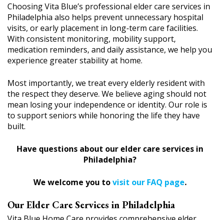
Choosing Vita Blue’s professional elder care services in
Philadelphia also helps prevent unnecessary hospital
visits, or early placement in long-term care facilities.
With consistent monitoring, mobility support,
medication reminders, and daily assistance, we help you
experience greater stability at home.
Most importantly, we treat every elderly resident with
the respect they deserve. We believe aging should not
mean losing your independence or identity. Our role is
to support seniors while honoring the life they have
built.
Have questions about our elder care services in
Philadelphia?
We welcome you to
visit our FAQ page
.
Our Elder Care Services in Philadelphia
Vita Blue Home Care provides comprehensive elder