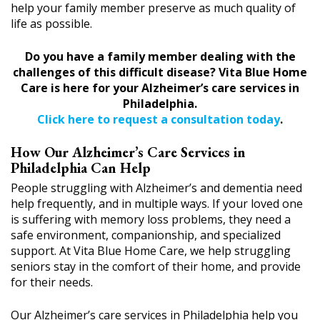
help your family member preserve as much quality of
life as possible.
Do you have a family member dealing with the
challenges of this difficult disease? Vita Blue Home
Care is here for your Alzheimer’s care services in
Philadelphia.
Click here to request a consultation today
.
How Our Alzheimer’s Care Services in
Philadelphia Can Help
People struggling with Alzheimer’s and dementia need
help frequently, and in multiple ways. If your loved one
is suffering with memory loss problems, they need a
safe environment, companionship, and specialized
support. At Vita Blue Home Care, we help struggling
seniors stay in the comfort of their home, and provide
for their needs.
Our Alzheimer’s care services in Philadelphia help you