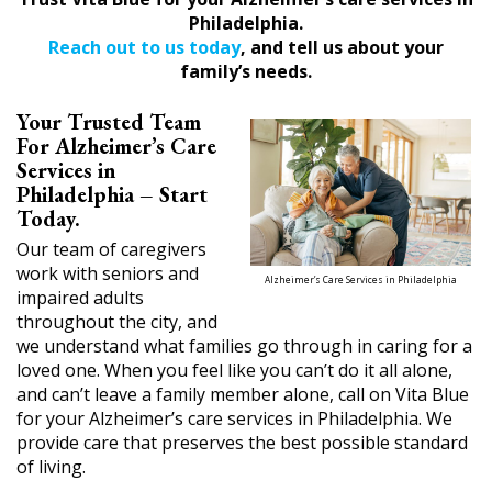
Philadelphia.
Reach out to us today
, and tell us about your
family’s needs.
Your Trusted Team
For Alzheimer’s Care
Services in
Philadelphia – Start
Today.
Our team of caregivers
work with seniors and
Alzheimer’s Care Services in Philadelphia
impaired adults
throughout the city, and
we understand what families go through in caring for a
loved one. When you feel like you can’t do it all alone,
and can’t leave a family member alone, call on Vita Blue
for your Alzheimer’s care services in Philadelphia. We
provide care that preserves the best possible standard
of living.