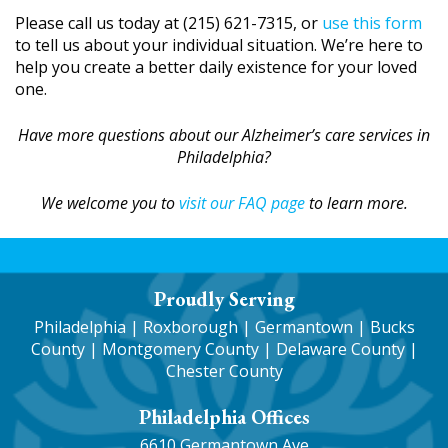
Please call us today at (215) 621-7315, or
use this form
to tell us about your individual situation. We’re here to
help you create a better daily existence for your loved
one.
Have more questions about our Alzheimer’s care services in
Philadelphia?
We welcome you to
visit our FAQ page
to learn more.
Proudly Serving
Philadelphia
|
Roxborough
|
Germantown
| Bucks
County | Montgomery County | Delaware County |
Chester County
Philadelphia Offices
6610 Germantown Ave