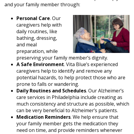
and your family member through:
Personal Care
. Our
caregivers help with
daily routines, like
bathing, dressing,
and meal
preparation, while
preserving your family member’s dignity.
A Safe Environment
. Vita Blue’s experienced
caregivers help to identify and remove any
potential hazards, to help protect those who are
prone to falls or wandering.
Daily Routines and Schedules
. Our Alzheimer’s
care services in Philadelphia include creating as
much consistency and structure as possible, which
can be very beneficial to Alzheimer’s patients.
Medication Reminders
. We help ensure that
your family member gets the medication they
need on time, and provide reminders whenever