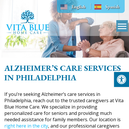
Skip
English
Spanish
to
content
ALZHEIMER’S CARE SERVICES
Op
IN PHILADELPHIA
If you’re seeking Alzheimer’s care services in
Philadelphia, reach out to the trusted caregivers at Vita
Blue Home Care. We specialize in providing
personalized care for seniors and providing much
needed assistance for family members. Our location is
right here in the city
, and our professional caregivers