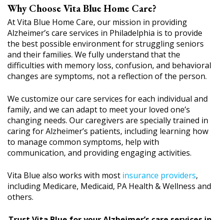
Why Choose Vita Blue Home Care?
At Vita Blue Home Care, our mission in providing
Alzheimer’s care services in Philadelphia is to provide
the best possible environment for struggling seniors
and their families. We fully understand that the
difficulties with memory loss, confusion, and behavioral
changes are symptoms, not a reflection of the person.
We customize our care services for each individual and
family, and we can adapt to meet your loved one’s
changing needs. Our caregivers are specially trained in
caring for Alzheimer’s patients, including learning how
to manage common symptoms, help with
communication, and providing engaging activities.
Vita Blue also works with most
insurance providers
,
including Medicare, Medicaid, PA Health & Wellness and
others.
Trust Vita Blue for your Alzheimer’s care services in