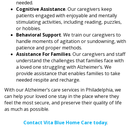
needed.
Cognitive Assistance
. Our caregivers keep
patients engaged with enjoyable and mentally
stimulating activities, including reading, puzzles,
or hobbies.
Behavioral Support
. We train our caregivers to
handle moments of agitation or sundowning, with
patience and proper methods.
Assistance For Families
. Our caregivers and staff
understand the challenges that families face with
a loved one struggling with Alzheimer’s. We
provide assistance that enables families to take
needed respite and recharge.
With our Alzheimer’s care services in Philadelphia, we
can help your loved one stay in the place where they
feel the most secure, and preserve their quality of life
as much as possible.
Contact Vita Blue Home Care today
.